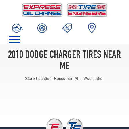
2010 DODGE CHARGER TIRES NEAR
ME
Store Location:
Bessemer, AL - West Lake