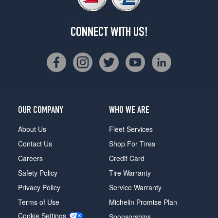
CONNECT WITH US!
OUR COMPANY
WHO WE ARE
About Us
Fleet Services
Contact Us
Shop For Tires
Careers
Credit Card
Safety Policy
Tire Warranty
Privacy Policy
Service Warranty
Terms of Use
Michelin Promise Plan
Cookie Settings
Sponsorships