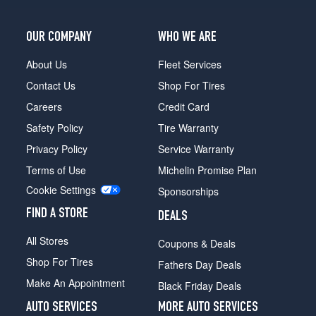
4x2
Mega
OUR COMPANY
WHO WE ARE
Cab
Opt
About Us
Fleet Services
1
Contact Us
Shop For Tires
(265/70R17)
Careers
Credit Card
4x2
Mega
Safety Policy
Tire Warranty
Cab
Privacy Policy
Service Warranty
(DRW)
Opt
Terms of Use
Michelin Promise Plan
1
Cookie Settings
Sponsorships
(235/80R17)
FIND A STORE
DEALS
4x4
Mega
All Stores
Coupons & Deals
Cab
Opt
Shop For Tires
Fathers Day Deals
1
Make An Appointment
Black Friday Deals
(265/70R17)
AUTO SERVICES
MORE AUTO SERVICES
4x4