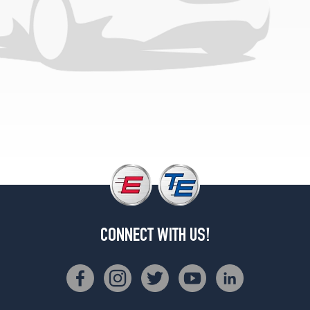
(235/80R17)
4x4
Crew
Cab
Opt
1
(265/70R17)
4x4
Crew
Cab
(DRW)
Opt
1
(235/80R17)
4x4
CONNECT WITH US!
Reg.
Cab
(DRW)
Opt
1
(235/80R17)