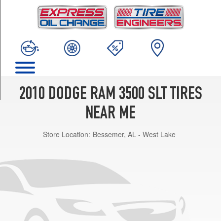
TRIM
4x2
Crew
Cab
Opt
1
(265/70R17)
4x2
2010 DODGE RAM 3500 SLT TIRES
Crew
Cab
NEAR ME
(DRW)
Opt
Store Location:
Bessemer, AL - West Lake
1
(235/80R17)
4x2
Reg.
Cab
(DRW)
Opt
1