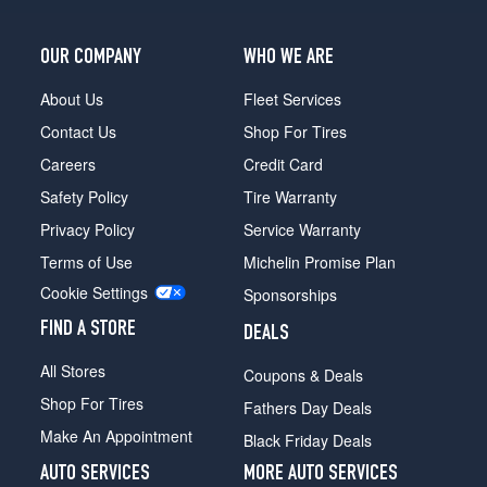
Shelby
GT500
OUR COMPANY
WHO WE ARE
Coupe
Front
About Us
Fleet Services
Opt
Contact Us
Shop For Tires
1
(255/40R19)
Careers
Credit Card
Safety Policy
Tire Warranty
Shelby
GT500
Privacy Policy
Service Warranty
Coupe
Terms of Use
Michelin Promise Plan
Rear
Opt
Cookie Settings
Sponsorships
1
(285/35R19)
FIND A STORE
DEALS
Shelby
All Stores
Coupons & Deals
GT500
Shop For Tires
Convertible
Fathers Day Deals
Front
Make An Appointment
Black Friday Deals
Opt
1
AUTO SERVICES
MORE AUTO SERVICES