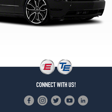
GT
Opt
1
(235/50R18)
GT
Premium
Opt
1
(235/50R18)
GT
Premium
Opt
2
(245/45R19)
GT
CONNECT WITH US!
Premium
w/GT
TrackPack
Opt
1
(245/45R19)