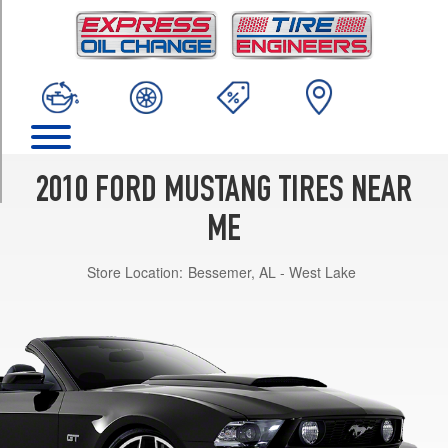
TRIM
Base
Opt
1
(215/60R17)
Premium
Opt
1
2010 FORD MUSTANG TIRES NEAR
(215/60R17)
ME
Premium
w/Pony
Store Location:
Bessemer, AL - West Lake
Pkg.
Opt
1
(235/50R18)
Premium
Opt
2
(235/50R18)