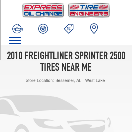
TRIM
(Alloy
Wheels)
Opt
1
(245/75R16)
(Steel
Wheels)
2010 FREIGHTLINER SPRINTER 2500
Opt
1
TIRES NEAR ME
(245/75R16)
Store Location:
Bessemer, AL - West Lake