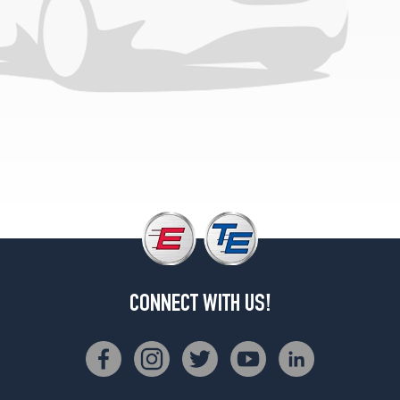
CONNECT WITH US!