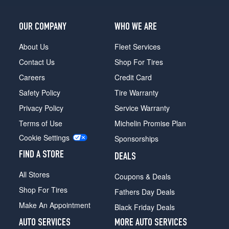
OUR COMPANY
WHO WE ARE
About Us
Fleet Services
Contact Us
Shop For Tires
Careers
Credit Card
Safety Policy
Tire Warranty
Privacy Policy
Service Warranty
Terms of Use
Michelin Promise Plan
Cookie Settings
Sponsorships
FIND A STORE
DEALS
All Stores
Coupons & Deals
Shop For Tires
Fathers Day Deals
Make An Appointment
Black Friday Deals
AUTO SERVICES
MORE AUTO SERVICES