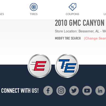
GES
TIRES
COUPONS
L
2010 GMC CANYON 
Store Location:
Bessemer, AL - W
(Change Sear
MODIFY TIRE SEARCH
CONNECT WITH US!