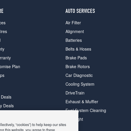
RE
AUTO SERVICES
ces
Air Filter
ires
Alignment
d
Batteries
nty
Belts & Hoses
rranty
Brake Pads
romise Plan
Brake Rotors
ips
Car Diagnostic
Cooling System
DriveTrain
 Deals
Exhaust & Muffler
y Deals
Fuel System Cleaning
ay Deals
Headlight
ectively, “cookies”) to help keep our sites
ng this website, you agree to these