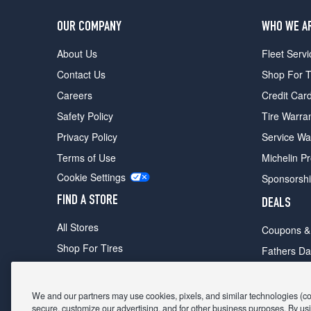
OUR COMPANY
WHO WE A
About Us
Fleet Servi
Contact Us
Shop For T
Careers
Credit Car
Safety Policy
Tire Warra
Privacy Policy
Service Wa
Terms of Use
Michelin P
Cookie Settings
Sponsorsh
FIND A STORE
DEALS
All Stores
Coupons &
Shop For Tires
Fathers Da
Make An Appointment
Black Frid
We and our partners may use cookies, pixels, and similar technologies (coll
secure, customize our advertising, and for other business purposes. By usi