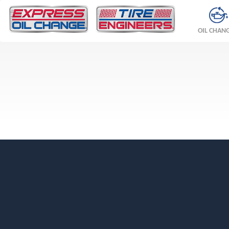
OIL CHAN