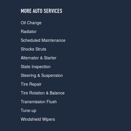
users
can
MORE AUTO SERVICES
use
touch
Oil Change
and
swipe
Radiator
gestures.
Scheduled Maintenance
Shocks Struts
Alternator & Starter
State Inspection
Steering & Suspension
Tire Repair
Tire Rotation & Balance
Transmission Flush
Tune-up
Windshield Wipers