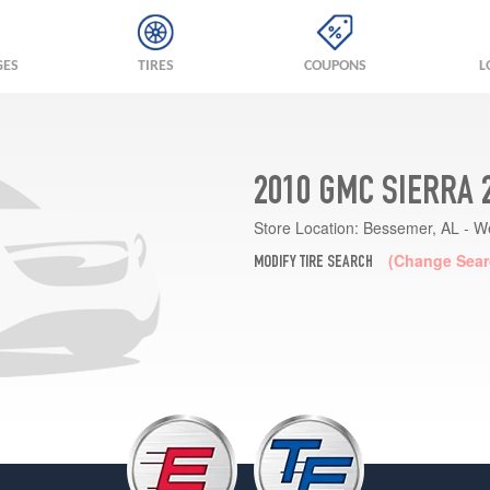
GES
TIRES
COUPONS
L
2010 GMC SIERRA 
Store Location:
Bessemer, AL - W
(Change Sear
MODIFY TIRE SEARCH