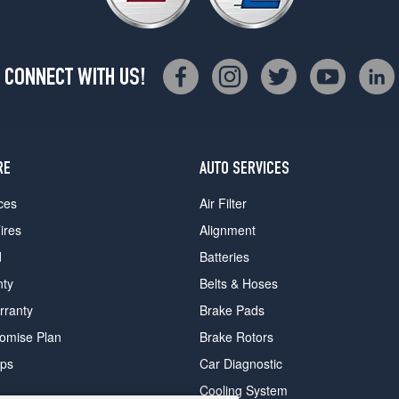
CONNECT WITH US!
RE
AUTO SERVICES
ces
Air Filter
ires
Alignment
d
Batteries
nty
Belts & Hoses
rranty
Brake Pads
romise Plan
Brake Rotors
ips
Car Diagnostic
Cooling System