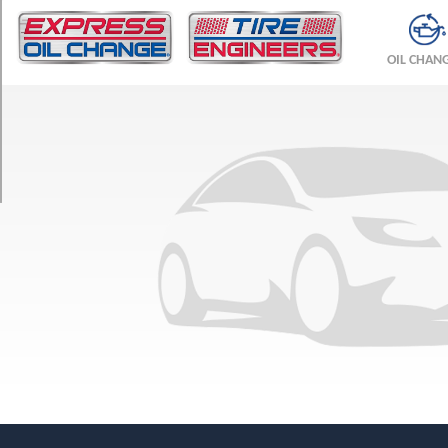
TRIM
SLT
OIL CHAN
Crew
Cab
Opt
1
(265/70R17)
SLT
Crew
Cab
Opt
2
(245/75R16)
WT
Crew
Cab
Opt
1
(245/75R16)
WT