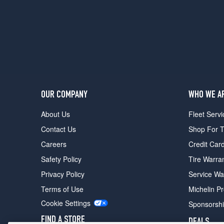
Crew
Cab
Opt
2
(245/75R16)
SLE
Crew
Cab
Opt
OUR COMPANY
WHO WE A
3
About Us
Fleet Servi
(265/70R17)
Contact Us
Shop For T
SLT
w/Z71
Careers
Credit Car
Pkg.
Safety Policy
Tire Warra
Opt
1
Privacy Policy
Service Wa
(245/75R16)
Terms of Use
Michelin P
SLT
Cookie Settings
Sponsorsh
w/Z71
Pkg.
FIND A STORE
DEALS