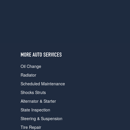
users
can
use
touch
and
swipe
gestures.
MORE AUTO SERVICES
Oil Change
Radiator
Scheduled Maintenance
Shocks Struts
Alternator & Starter
State Inspection
Steering & Suspension
Tire Repair