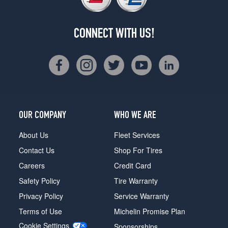
CONNECT WITH US!
OUR COMPANY
WHO WE ARE
About Us
Fleet Services
Contact Us
Shop For Tires
Careers
Credit Card
Safety Policy
Tire Warranty
Privacy Policy
Service Warranty
Terms of Use
Michelin Promise Plan
Cookie Settings
Sponsorships