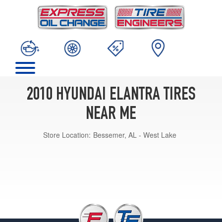
2010 HYUNDAI ELANTRA TIRES
NEAR ME
Store Location:
Bessemer, AL - West Lake