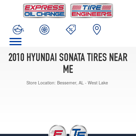
2010 HYUNDAI SONATA TIRES NEAR
ME
Store Location:
Bessemer, AL - West Lake