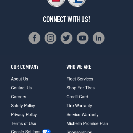
CONNECT WITH US!
OUR COMPANY
WHO WE ARE
About Us
Fleet Services
Contact Us
Shop For Tires
Careers
Credit Card
Safety Policy
Tire Warranty
Privacy Policy
Service Warranty
Terms of Use
Michelin Promise Plan
Cookie Settings
Sponsorships