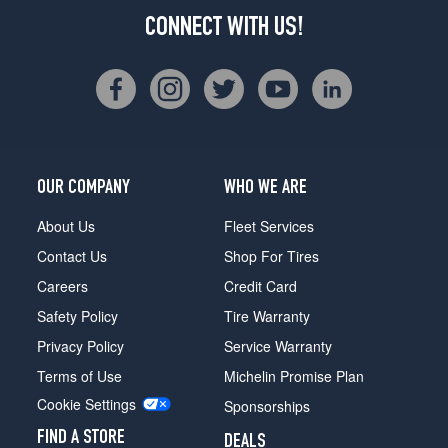
CONNECT WITH US!
OUR COMPANY
WHO WE ARE
About Us
Fleet Services
Contact Us
Shop For Tires
Careers
Credit Card
Safety Policy
Tire Warranty
Privacy Policy
Service Warranty
Terms of Use
Michelin Promise Plan
Cookie Settings
Sponsorships
FIND A STORE
DEALS