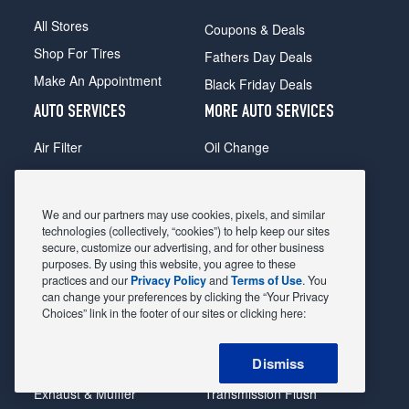
All Stores
Coupons & Deals
Shop For Tires
Fathers Day Deals
Make An Appointment
Black Friday Deals
AUTO SERVICES
MORE AUTO SERVICES
Air Filter
Oil Change
Alignment
Radiator
Batteries
Scheduled Maintenance
We and our partners may use cookies, pixels, and similar
Belts & Hoses
Shocks Struts
technologies (collectively, “cookies”) to help keep our sites
secure, customize our advertising, and for other business
Brake Pads
Alternator & Starter
purposes. By using this website, you agree to these
practices and our
Privacy Policy
and
Terms of Use
. You
Brake Rotors
State Inspection
can change your preferences by clicking the “Your Privacy
Car Diagnostic
Steering & Suspension
Choices” link in the footer of our sites or clicking here:
Cooling System
Tire Repair
Dismiss
DriveTrain
Tire Rotation & Balance
Exhaust & Muffler
Transmission Flush