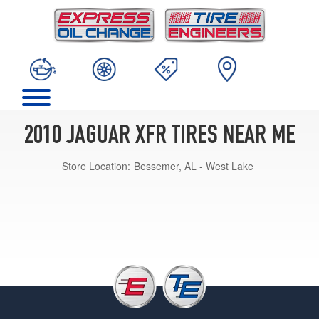
2010 JAGUAR XFR TIRES NEAR ME
Store Location:
Bessemer, AL - West Lake