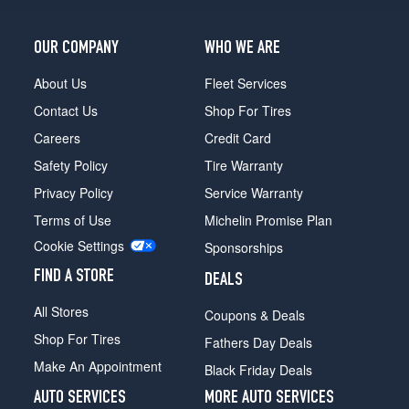
OUR COMPANY
WHO WE ARE
About Us
Fleet Services
Contact Us
Shop For Tires
Careers
Credit Card
Safety Policy
Tire Warranty
Privacy Policy
Service Warranty
Terms of Use
Michelin Promise Plan
Cookie Settings
Sponsorships
FIND A STORE
DEALS
All Stores
Coupons & Deals
Shop For Tires
Fathers Day Deals
Make An Appointment
Black Friday Deals
AUTO SERVICES
MORE AUTO SERVICES