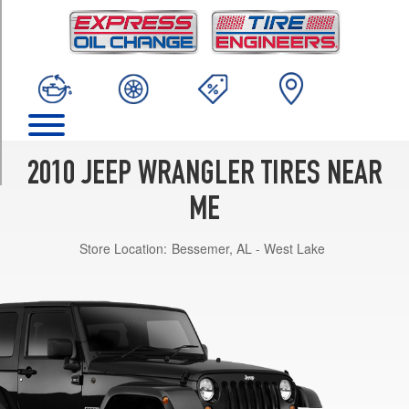
TRIM
Sport
Opt
1
(225/75R16)
Sport
Opt
2
2010 JEEP WRANGLER TIRES NEAR
(255/75R17)
ME
Sahara
Opt
Store Location:
Bessemer, AL - West Lake
1
(255/70R18)
Rubicon
Opt
1
(255/75R17)
Unlimited
Sport