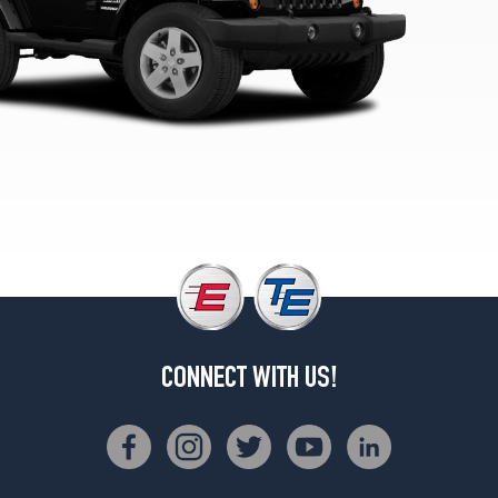
Opt
1
(225/75R16)
Unlimited
Sport
Opt
2
(255/75R17)
Unlimited
Sahara
Opt
1
(255/70R18)
Unlimited
Rubicon
CONNECT WITH US!
Opt
1
(255/75R17)