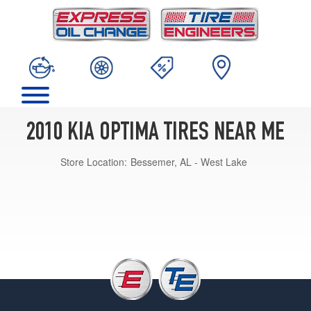
2010 KIA OPTIMA TIRES NEAR ME
Store Location:
Bessemer, AL - West Lake