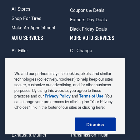
All Stores
Coupons & Deals
Shop For Tires
Fathers Day Deals
Make An Appointment
Black Friday Deals
AUTO SERVICES
MORE AUTO SERVICES
Air Filter
Oil Change
Alignment
Radiator
Batteries
Scheduled Maintenance
We and our partners may use cookies, pixels, and similar
Belts & Hoses
Shocks Struts
technologies (collectively, “cookies”) to help keep our sites
secure, customize our advertising, and for other business
Brake Pads
Alternator & Starter
purposes. By using this website, you agree to these
practices and our
Privacy Policy
and
Terms of Use
. You
Brake Rotors
State Inspection
can change your preferences by clicking the “Your Privacy
Car Diagnostic
Steering & Suspension
Choices” link in the footer of our sites or clicking here:
Cooling System
Tire Repair
Dismiss
DriveTrain
Tire Rotation & Balance
Exhaust & Muffler
Transmission Flush