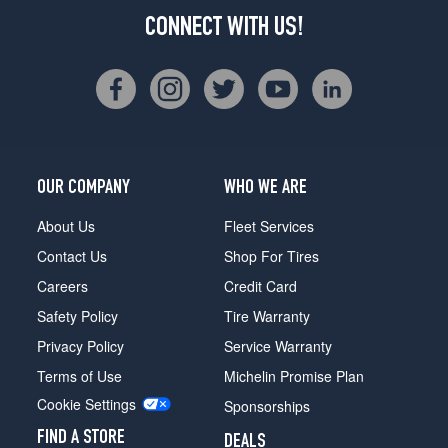
CONNECT WITH US!
OUR COMPANY
WHO WE ARE
About Us
Fleet Services
Contact Us
Shop For Tires
Careers
Credit Card
Safety Policy
Tire Warranty
Privacy Policy
Service Warranty
Terms of Use
Michelin Promise Plan
Cookie Settings
Sponsorships
FIND A STORE
DEALS