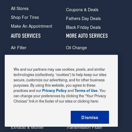
All Stores
Coupons & Deals
Shop For Tires
Fathers Day Deals
Make An Appointment
Black Friday Deals
AUTO SERVICES
MORE AUTO SERVICES
Air Filter
Oil Change
Alignment
Radiator
Batteries
Scheduled Maintenance
We and our partners may use cookies, pixels, and similar
Belts & Hoses
Shocks Struts
technologies (collectively, “cookies”) to help keep our sites
secure, customize our advertising, and for other business
Brake Pads
Alternator & Starter
purposes. By using this website, you agree to these
practices and our
Privacy Policy
and
Terms of Use
. You
Brake Rotors
State Inspection
can change your preferences by clicking the “Your Privacy
Car Diagnostic
Steering & Suspension
Choices” link in the footer of our sites or clicking here:
Cooling System
Tire Repair
Dismiss
DriveTrain
Tire Rotation & Balance
Exhaust & Muffler
Transmission Flush