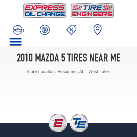
2010 MAZDA 5 TIRES NEAR ME
Store Location:
Bessemer, AL - West Lake