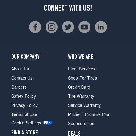
CONNECT WITH US!
OUR COMPANY
WHO WE ARE
About Us
Fleet Services
Contact Us
Shop For Tires
Careers
Credit Card
Safety Policy
Tire Warranty
Privacy Policy
Service Warranty
Terms of Use
Michelin Promise Plan
Cookie Settings
Sponsorships
FIND A STORE
DEALS