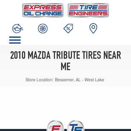
2010 MAZDA TRIBUTE TIRES NEAR
ME
Store Location:
Bessemer, AL - West Lake