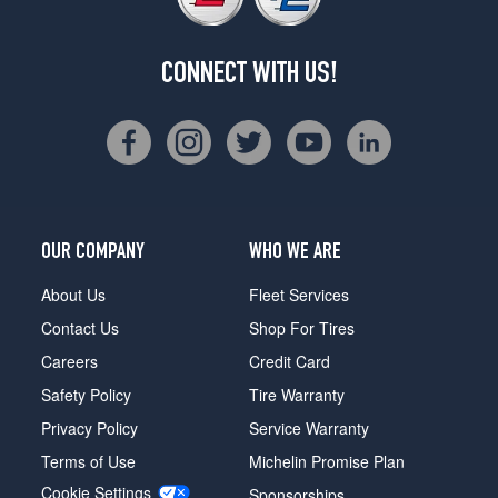
CONNECT WITH US!
OUR COMPANY
WHO WE ARE
About Us
Fleet Services
Contact Us
Shop For Tires
Careers
Credit Card
Safety Policy
Tire Warranty
Privacy Policy
Service Warranty
Terms of Use
Michelin Promise Plan
Cookie Settings
Sponsorships