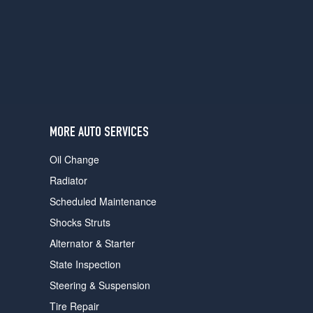
users
can
use
touch
and
swipe
gestures.
MORE AUTO SERVICES
Oil Change
Radiator
Scheduled Maintenance
Shocks Struts
Alternator & Starter
State Inspection
Steering & Suspension
Tire Repair