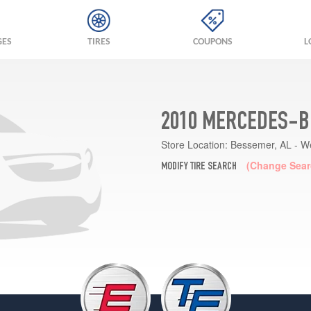
GES
TIRES
COUPONS
L
2010 MERCEDES-BE
Store Location:
Bessemer, AL - W
(Change Sear
MODIFY TIRE SEARCH