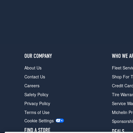
OUR COMPANY
WHO WE A
About Us
Fleet Servi
Contact Us
Shop For T
Careers
Credit Car
Safety Policy
Tire Warra
Privacy Policy
Service Wa
Terms of Use
Michelin P
Cookie Settings
Sponsorsh
FIND A STORE
DEALS