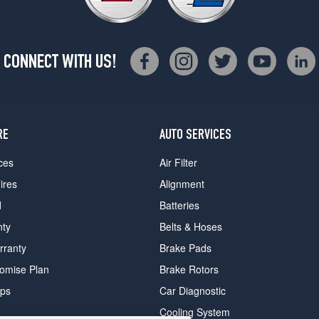
CONNECT WITH US!
RE
AUTO SERVICES
ces
Air Filter
ires
Alignment
d
Batteries
nty
Belts & Hoses
rranty
Brake Pads
romise Plan
Brake Rotors
ips
Car Diagnostic
Cooling System