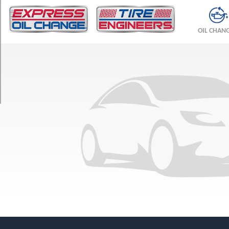
TRIM
4Matic
OIL CHAN
Opt
1
(255/45R18)
4Matic
w/Sport
Pkg.
Opt
1
(255/40R19)
4Matic
w/Sport
Pkg.
Opt
2
(255/35R20)