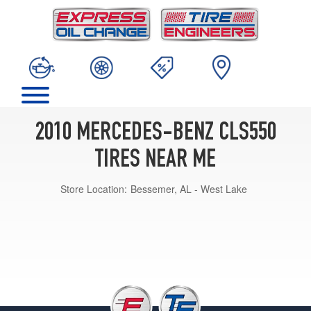
2010 MERCEDES-BENZ CLS550
TIRES NEAR ME
Store Location:
Bessemer, AL - West Lake