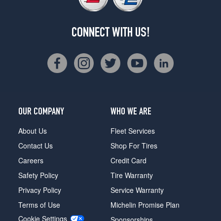
CONNECT WITH US!
OUR COMPANY
WHO WE ARE
About Us
Fleet Services
Contact Us
Shop For Tires
Careers
Credit Card
Safety Policy
Tire Warranty
Privacy Policy
Service Warranty
Terms of Use
Michelin Promise Plan
Cookie Settings
Sponsorships