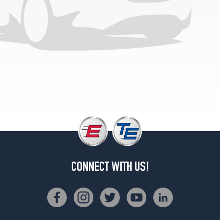
(285/30R19)
CONNECT WITH US!