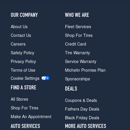
OUR COMPANY
WHO WE ARE
About Us
Fleet Services
Contact Us
Shop For Tires
Careers
Credit Card
Safety Policy
Tire Warranty
Privacy Policy
Service Warranty
Terms of Use
Michelin Promise Plan
Cookie Settings
Sponsorships
FIND A STORE
DEALS
All Stores
Coupons & Deals
Shop For Tires
Fathers Day Deals
Make An Appointment
Black Friday Deals
AUTO SERVICES
MORE AUTO SERVICES