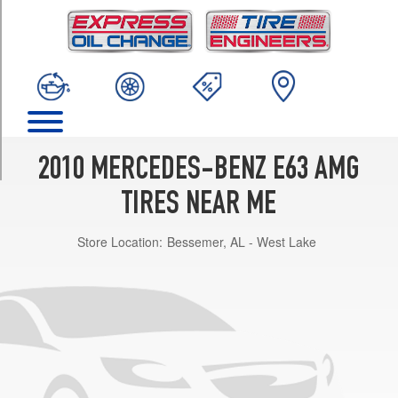
TRIM
Base
Front
Opt
1
(255/40R18)
Base
Rear
2010 MERCEDES-BENZ E63 AMG
Opt
1
TIRES NEAR ME
(285/35R18)
Store Location:
Bessemer, AL - West Lake
Base
Front
Opt
2
(255/35R19)
Base
Rear
Opt
2