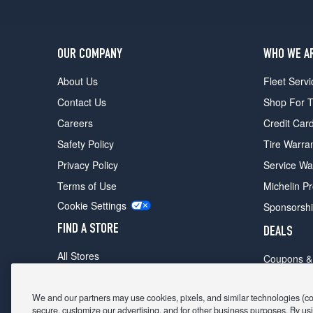
OUR COMPANY
WHO WE A
About Us
Fleet Servi
Contact Us
Shop For T
Careers
Credit Car
Safety Policy
Tire Warra
Privacy Policy
Service Wa
Terms of Use
Michelin P
Cookie Settings
Sponsorsh
FIND A STORE
DEALS
All Stores
Coupons &
Shop For Tires
Fathers Da
Make An Appointment
We and our partners may use cookies, pixels, and similar technologies (coll
Black Frid
secure, customize our advertising, and for other business purposes. By usi