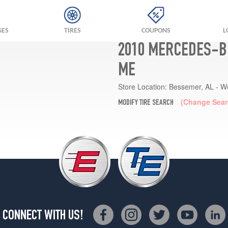
GES
TIRES
COUPONS
L
2010 MERCEDES-B
ME
Store Location:
Bessemer, AL - W
(Change Sear
MODIFY TIRE SEARCH
CONNECT WITH US!