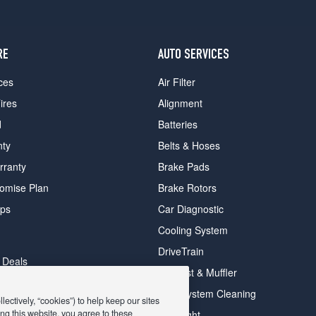
RE
AUTO SERVICES
ces
Air Filter
ires
Alignment
d
Batteries
nty
Belts & Hoses
rranty
Brake Pads
romise Plan
Brake Rotors
ips
Car Diagnostic
Cooling System
DriveTrain
 Deals
Exhaust & Muffler
y Deals
Fuel System Cleaning
ectively, “cookies”) to help keep our sites
ay Deals
ng this website, you agree to these
Headlight