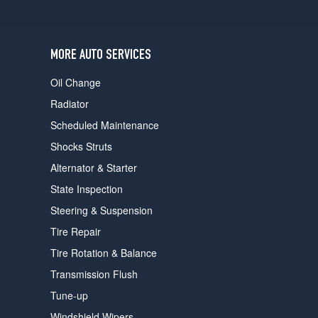
users
can
use
touch
MORE AUTO SERVICES
and
swipe
Oil Change
gestures.
Radiator
Scheduled Maintenance
Shocks Struts
Alternator & Starter
State Inspection
Steering & Suspension
Tire Repair
Tire Rotation & Balance
Transmission Flush
Tune-up
Windshield Wipers