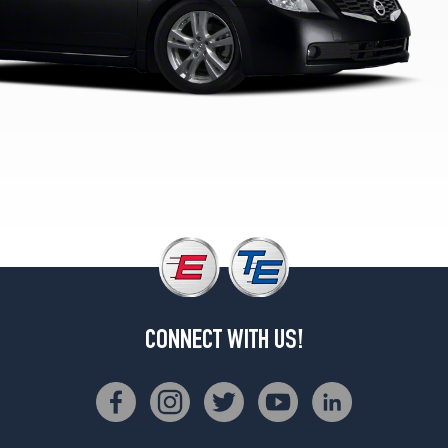
(215/55R17)
Base
Opt
2
(215/60R16)
S
2.5
Sedan
Opt
2
(215/60R16)
Hybrid
Opt
2
(215/60R16)
CONNECT WITH US!
S
2.5
Coupe
Opt
1