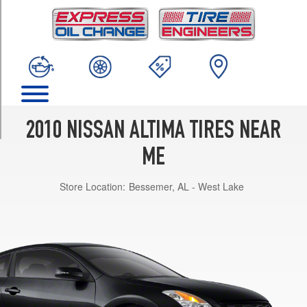
TRIM
Hybrid
Opt
1
(215/60R16)
Base
Opt
1
2010 NISSAN ALTIMA TIRES NEAR
(215/60R16)
ME
S
2.5
Store Location:
Bessemer, AL - West Lake
Sedan
Opt
1
(215/60R16)
SR
3.5
Sedan
Opt
1