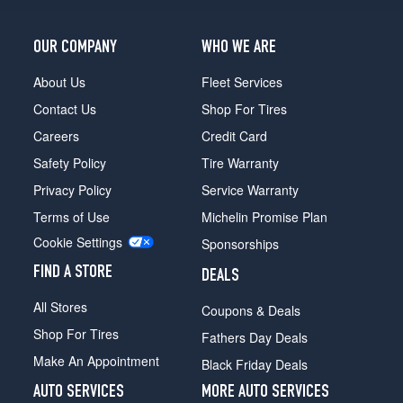
(215/55R17)
SR
OUR COMPANY
WHO WE ARE
3.5
Coupe
About Us
Fleet Services
Opt
Contact Us
Shop For Tires
1
(235/45R18)
Careers
Credit Card
Safety Policy
Tire Warranty
SL
Opt
Privacy Policy
Service Warranty
1
Terms of Use
Michelin Promise Plan
(215/60R16)
Cookie Settings
Sponsorships
SL
Opt
FIND A STORE
DEALS
2
(215/60R16)
All Stores
Coupons & Deals
Shop For Tires
Fathers Day Deals
Make An Appointment
Black Friday Deals
AUTO SERVICES
MORE AUTO SERVICES