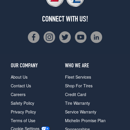
CONNECT WITH US!
OUR COMPANY
WHO WE ARE
About Us
Fleet Services
Contact Us
Shop For Tires
Careers
Credit Card
Safety Policy
Tire Warranty
Privacy Policy
Service Warranty
Terms of Use
Michelin Promise Plan
Cookie Settings
Sponsorships