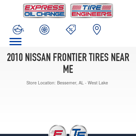
2010 NISSAN FRONTIER TIRES NEAR
ME
Store Location:
Bessemer, AL - West Lake