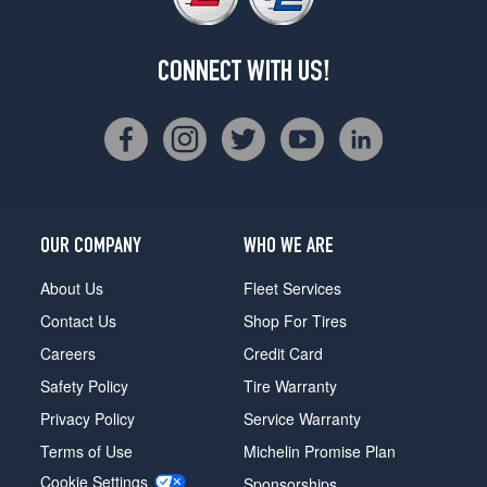
CONNECT WITH US!
OUR COMPANY
WHO WE ARE
About Us
Fleet Services
Contact Us
Shop For Tires
Careers
Credit Card
Safety Policy
Tire Warranty
Privacy Policy
Service Warranty
Terms of Use
Michelin Promise Plan
Cookie Settings
Sponsorships