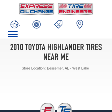
2010 TOYOTA HIGHLANDER TIRES
NEAR ME
Store Location:
Bessemer, AL - West Lake