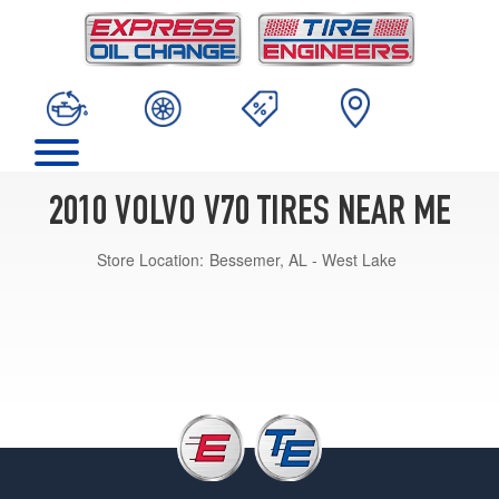
2010 VOLVO V70 TIRES NEAR ME
Store Location:
Bessemer, AL - West Lake