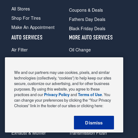
All Stores
Coupons & Deals
Shop For Tires
Fathers Day Deals
Make An Appointment
Black Friday Deals
AUTO SERVICES
MORE AUTO SERVICES
Air Filter
Oil Change
Alignment
Radiator
Batteries
Scheduled Maintenance
We and our partners may use cookies, pixels, and similar
Belts & Hoses
Shocks Struts
technologies (collectively, “cookies”) to help keep our sites
secure, customize our advertising, and for other business
Brake Pads
Alternator & Starter
purposes. By using this website, you agree to these
practices and our
Privacy Policy
and
Terms of Use
. You
Brake Rotors
State Inspection
can change your preferences by clicking the “Your Privacy
Car Diagnostic
Steering & Suspension
Choices” link in the footer of our sites or clicking here:
Cooling System
Tire Repair
Dismiss
DriveTrain
Tire Rotation & Balance
Exhaust & Muffler
Transmission Flush