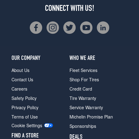
CONNECT WITH US!
OUR COMPANY
WHO WE ARE
About Us
Fleet Services
Contact Us
Shop For Tires
Careers
Credit Card
Safety Policy
Tire Warranty
Privacy Policy
Service Warranty
Terms of Use
Michelin Promise Plan
Cookie Settings
Sponsorships
FIND A STORE
DEALS