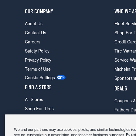
OUR COMPANY
WHO WE A
About Us
Fleet Servi
Contact Us
Shop For T
Careers
Credit Car
Safety Policy
Tire Warra
Privacy Policy
Service Wa
Terms of Use
Michelin P
Cookie Settings
Sponsorsh
FIND A STORE
DEALS
All Stores
Coupons &
Shop For Tires
Fathers Da
Make An Appointment
Black Frid
We and our partners may use cookies, pixels, and similar technologies (coll
secure, customize our advertising, and for other business purposes. By usi