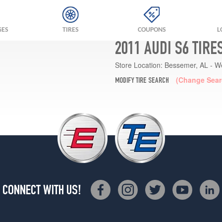
GES
TIRES
COUPONS
L
2011 AUDI S6 TIRE
Store Location:
Bessemer, AL - W
(Change Sear
MODIFY TIRE SEARCH
CONNECT WITH US!