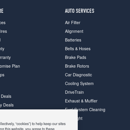
RE
AUTO SERVICES
ces
Air Filter
ires
Alignment
d
Batteries
nty
Belts & Hoses
rranty
Brake Pads
romise Plan
Brake Rotors
ips
Car Diagnostic
Cooling System
DriveTrain
 Deals
Exhaust & Muffler
y Deals
Fuel System Cleaning
ay Deals
Headlight
ectively, “cookies”) to help keep our sites
ng this website, you agree to these