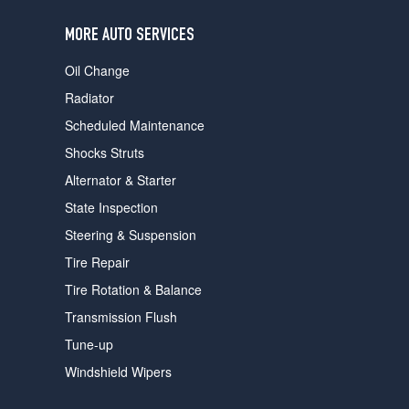
users
can
MORE AUTO SERVICES
use
touch
Oil Change
and
swipe
Radiator
gestures.
Scheduled Maintenance
Shocks Struts
Alternator & Starter
State Inspection
Steering & Suspension
Tire Repair
Tire Rotation & Balance
Transmission Flush
Tune-up
Windshield Wipers