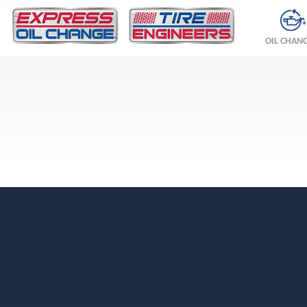
OIL CHAN