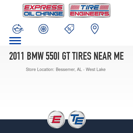
2011 BMW 550I GT TIRES NEAR ME
Store Location:
Bessemer, AL - West Lake