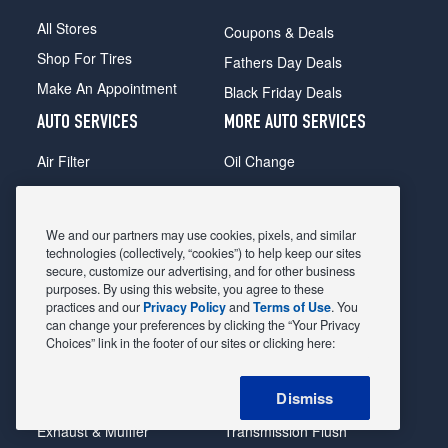
All Stores
Coupons & Deals
Shop For Tires
Fathers Day Deals
Make An Appointment
Black Friday Deals
AUTO SERVICES
MORE AUTO SERVICES
Air Filter
Oil Change
Alignment
Radiator
Batteries
Scheduled Maintenance
We and our partners may use cookies, pixels, and similar
Belts & Hoses
Shocks Struts
technologies (collectively, “cookies”) to help keep our sites
secure, customize our advertising, and for other business
Brake Pads
Alternator & Starter
purposes. By using this website, you agree to these
practices and our
Privacy Policy
and
Terms of Use
. You
Brake Rotors
State Inspection
can change your preferences by clicking the “Your Privacy
Car Diagnostic
Steering & Suspension
Choices” link in the footer of our sites or clicking here:
Cooling System
Tire Repair
Dismiss
DriveTrain
Tire Rotation & Balance
Exhaust & Muffler
Transmission Flush