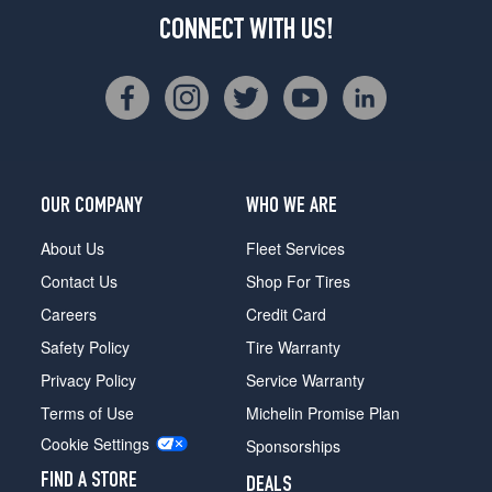
CONNECT WITH US!
OUR COMPANY
WHO WE ARE
About Us
Fleet Services
Contact Us
Shop For Tires
Careers
Credit Card
Safety Policy
Tire Warranty
Privacy Policy
Service Warranty
Terms of Use
Michelin Promise Plan
Cookie Settings
Sponsorships
FIND A STORE
DEALS