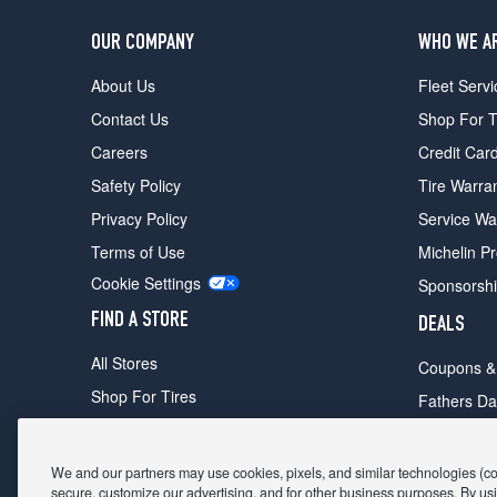
OUR COMPANY
WHO WE A
About Us
Fleet Servi
Contact Us
Shop For T
Careers
Credit Car
Safety Policy
Tire Warra
Privacy Policy
Service Wa
Terms of Use
Michelin P
Cookie Settings
Sponsorsh
FIND A STORE
DEALS
All Stores
Coupons &
Shop For Tires
Fathers Da
Make An Appointment
Black Frid
We and our partners may use cookies, pixels, and similar technologies (coll
secure, customize our advertising, and for other business purposes. By usi