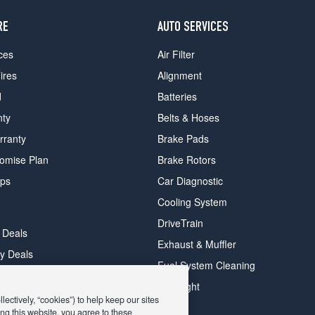
RE
AUTO SERVICES
ces
Air Filter
ires
Alignment
d
Batteries
nty
Belts & Hoses
rranty
Brake Pads
romise Plan
Brake Rotors
ips
Car Diagnostic
Cooling System
DriveTrain
 Deals
Exhaust & Muffler
y Deals
Fuel System Cleaning
ay Deals
Headlight
ectively, “cookies”) to help keep our sites
ng this website, you agree to these