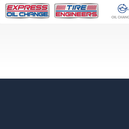
OIL CHAN