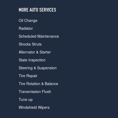
users
can
MORE AUTO SERVICES
use
touch
Oil Change
and
swipe
Radiator
gestures.
Scheduled Maintenance
Shocks Struts
Alternator & Starter
State Inspection
Steering & Suspension
Tire Repair
Tire Rotation & Balance
Transmission Flush
Tune-up
Windshield Wipers