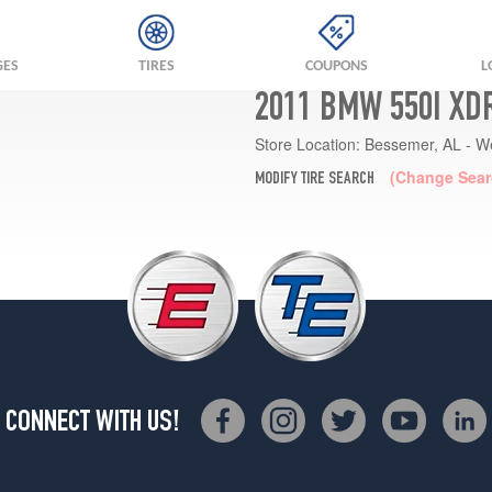
GES
TIRES
COUPONS
L
2011 BMW 550I XD
Store Location:
Bessemer, AL - W
(Change Sear
MODIFY TIRE SEARCH
CONNECT WITH US!