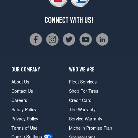
CONNECT WITH US!
OUR COMPANY
WHO WE ARE
About Us
Fleet Services
Contact Us
Shop For Tires
Careers
Credit Card
Safety Policy
Tire Warranty
Privacy Policy
Service Warranty
Terms of Use
Michelin Promise Plan
Cookie Settings
Sponsorships