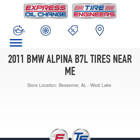
2011 BMW ALPINA B7L TIRES NEAR
ME
Store Location:
Bessemer, AL - West Lake