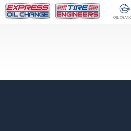
OIL CHAN