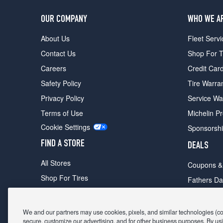
OUR COMPANY
WHO WE A
About Us
Fleet Servi
Contact Us
Shop For T
Careers
Credit Car
Safety Policy
Tire Warra
Privacy Policy
Service Wa
Terms of Use
Michelin P
Cookie Settings
Sponsorsh
FIND A STORE
DEALS
All Stores
Coupons &
Shop For Tires
Fathers Da
Make An Appointment
Black Frid
We and our partners may use cookies, pixels, and similar technologies (coll
secure, customize our advertising, and for other business purposes. By usi