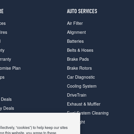
RE
AUTO SERVICES
ces
Air Filter
ires
Alignment
d
Batteries
nty
Belts & Hoses
rranty
Brake Pads
romise Plan
Brake Rotors
ips
Car Diagnostic
Cooling System
DriveTrain
 Deals
Exhaust & Muffler
y Deals
Fuel System Cleaning
ay Deals
Headlight
ectively, “cookies”) to help keep our sites
ng this website, you agree to these