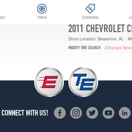
GES
TIRES
COUPONS
L
2011 CHEVROLET C
Store Location:
Bessemer, AL - W
(Change Sear
MODIFY TIRE SEARCH
CONNECT WITH US!