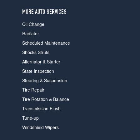
users
can
MORE AUTO SERVICES
use
touch
Oil Change
and
swipe
Radiator
gestures.
Scheduled Maintenance
Shocks Struts
Alternator & Starter
State Inspection
Steering & Suspension
Tire Repair
Tire Rotation & Balance
Transmission Flush
Tune-up
Windshield Wipers