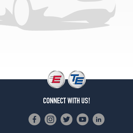
CONNECT WITH US!