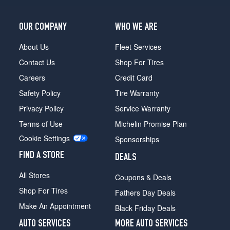
OUR COMPANY
WHO WE ARE
About Us
Fleet Services
Contact Us
Shop For Tires
Careers
Credit Card
Safety Policy
Tire Warranty
Privacy Policy
Service Warranty
Terms of Use
Michelin Promise Plan
Cookie Settings
Sponsorships
FIND A STORE
DEALS
All Stores
Coupons & Deals
Shop For Tires
Fathers Day Deals
Make An Appointment
Black Friday Deals
AUTO SERVICES
MORE AUTO SERVICES