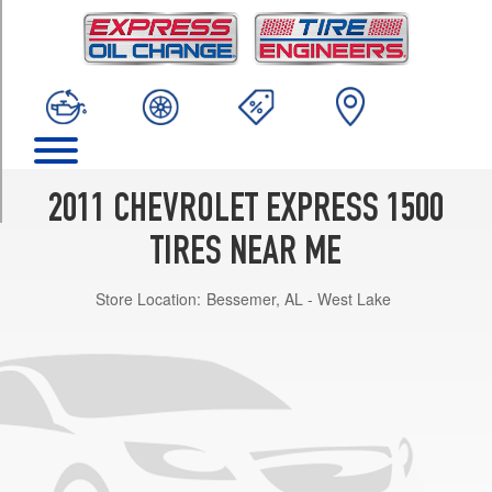
TRIM
Base
Opt
1
(245/70R17)
LS
Opt
1
2011 CHEVROLET EXPRESS 1500
(245/70R17)
TIRES NEAR ME
LT
Opt
Store Location:
Bessemer, AL - West Lake
1
(245/70R17)