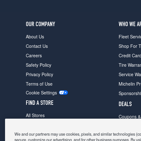
OUR COMPANY
WHO WE A
About Us
Fleet Servi
Contact Us
Shop For T
Careers
Credit Car
Safety Policy
Tire Warra
Privacy Policy
Service Wa
Terms of Use
Michelin P
Cookie Settings
Sponsorsh
FIND A STORE
DEALS
All Stores
Coupons &
Shop For Tires
Fathers Da
Make An Appointment
We and our partners may use cookies, pixels, and similar technologies (coll
Black Frid
secure, customize our advertising, and for other business purposes. By usi