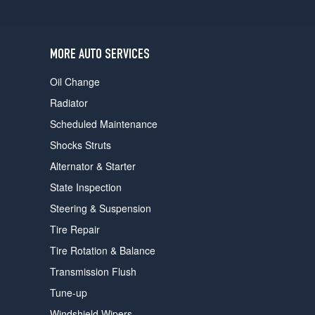
users
can
use
touch
MORE AUTO SERVICES
and
swipe
Oil Change
gestures.
Radiator
Scheduled Maintenance
Shocks Struts
Alternator & Starter
State Inspection
Steering & Suspension
Tire Repair
Tire Rotation & Balance
Transmission Flush
Tune-up
Windshield Wipers