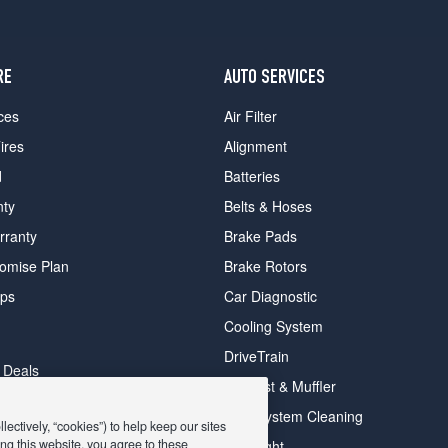
RE
AUTO SERVICES
ces
Air Filter
ires
Alignment
d
Batteries
nty
Belts & Hoses
rranty
Brake Pads
romise Plan
Brake Rotors
ips
Car Diagnostic
Cooling System
DriveTrain
 Deals
Exhaust & Muffler
y Deals
Fuel System Cleaning
ectively, “cookies”) to help keep our sites
ay Deals
ng this website, you agree to these
Headlight