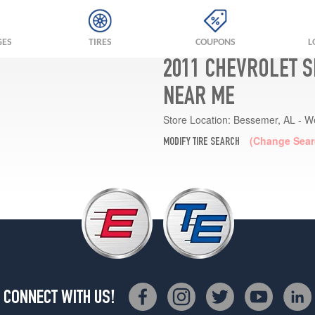
GES
TIRES
COUPONS
L
2011 CHEVROLET S
NEAR ME
Store Location:
Bessemer, AL - W
(Change Sear
MODIFY TIRE SEARCH
CONNECT WITH US!