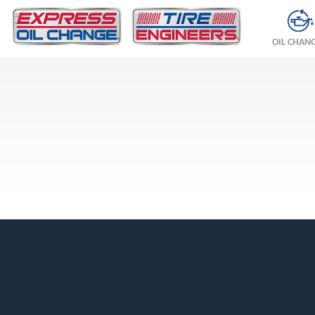
OIL CHAN