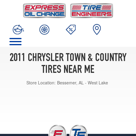
2011 CHRYSLER TOWN & COUNTRY
TIRES NEAR ME
Store Location:
Bessemer, AL - West Lake