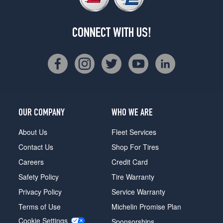
CONNECT WITH US!
OUR COMPANY
WHO WE ARE
About Us
Fleet Services
Contact Us
Shop For Tires
Careers
Credit Card
Safety Policy
Tire Warranty
Privacy Policy
Service Warranty
Terms of Use
Michelin Promise Plan
Cookie Settings
Sponsorships