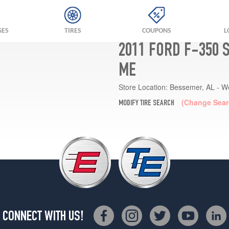
GES
TIRES
COUPONS
L
2011 FORD F-350 
ME
Store Location:
Bessemer, AL - W
(Change Sear
MODIFY TIRE SEARCH
CONNECT WITH US!