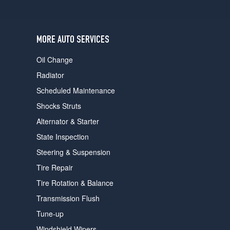
users
can
use
touch
MORE AUTO SERVICES
and
swipe
Oil Change
gestures.
Radiator
Scheduled Maintenance
Shocks Struts
Alternator & Starter
State Inspection
Steering & Suspension
Tire Repair
Tire Rotation & Balance
Transmission Flush
Tune-up
Windshield Wipers