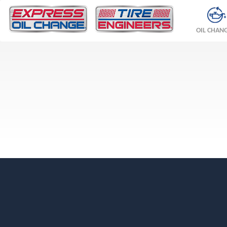
OIL CHAN