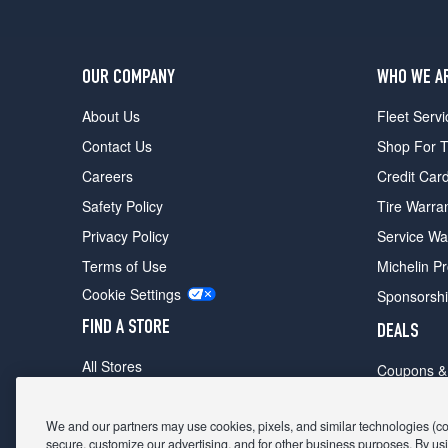
OUR COMPANY
WHO WE A
About Us
Fleet Servi
Contact Us
Shop For T
Careers
Credit Car
Safety Policy
Tire Warra
Privacy Policy
Service Wa
Terms of Use
Michelin P
Cookie Settings
Sponsorsh
FIND A STORE
DEALS
All Stores
Coupons &
Shop For Tires
Fathers Da
Make An Appointment
We and our partners may use cookies, pixels, and similar technologies (coll
Black Frid
secure, customize our advertising, and for other business purposes. By usi