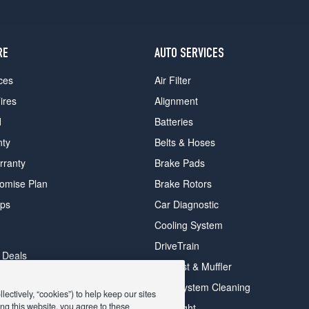
RE
AUTO SERVICES
ces
Air Filter
ires
Alignment
d
Batteries
nty
Belts & Hoses
rranty
Brake Pads
romise Plan
Brake Rotors
ips
Car Diagnostic
Cooling System
DriveTrain
 Deals
Exhaust & Muffler
y Deals
Fuel System Cleaning
ectively, “cookies”) to help keep our sites
ay Deals
ng this website, you agree to these
Headlight