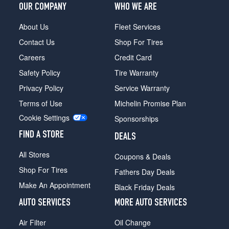
OUR COMPANY
WHO WE ARE
About Us
Fleet Services
Contact Us
Shop For Tires
Careers
Credit Card
Safety Policy
Tire Warranty
Privacy Policy
Service Warranty
Terms of Use
Michelin Promise Plan
Cookie Settings
Sponsorships
FIND A STORE
DEALS
All Stores
Coupons & Deals
Shop For Tires
Fathers Day Deals
Make An Appointment
Black Friday Deals
AUTO SERVICES
MORE AUTO SERVICES
Air Filter
Oil Change