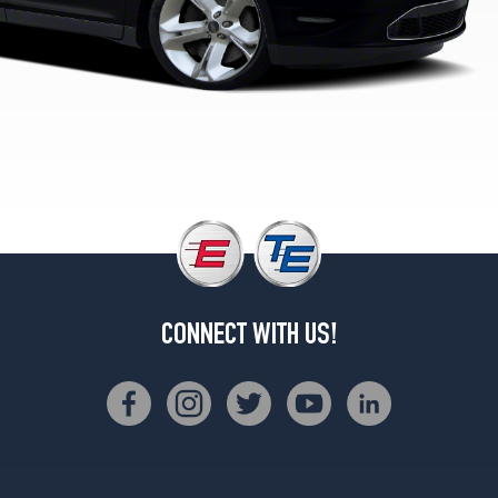
1
(255/45R19)
SHO
Opt
2
(245/45R20)
SHO
w/Performance
Pkg.
Opt
1
(245/45R20)
SE
CONNECT WITH US!
Opt
2
(235/55R18)