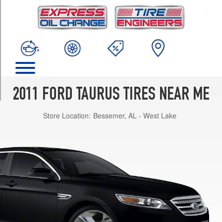
TRIM
SE
Opt
1
(235/60R17)
SEL
Opt
1
2011 FORD TAURUS TIRES NEAR ME
(235/55R18)
Store Location:
Bessemer, AL - West Lake
SEL
Opt
2
(255/45R19)
Limited
Opt
1
(255/45R19)
SHO
Opt