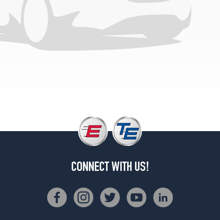
1
(275/55R20)
CONNECT WITH US!