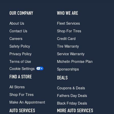
OUR COMPANY
WHO WE ARE
About Us
Fleet Services
Contact Us
Shop For Tires
Careers
Credit Card
Safety Policy
Tire Warranty
Privacy Policy
Service Warranty
Terms of Use
Michelin Promise Plan
Cookie Settings
Sponsorships
FIND A STORE
DEALS
All Stores
Coupons & Deals
Shop For Tires
Fathers Day Deals
Make An Appointment
Black Friday Deals
AUTO SERVICES
MORE AUTO SERVICES