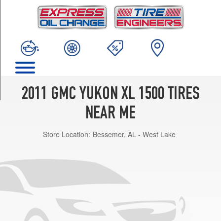
TRIM
SLE
Opt
1
(265/70R17)
SLE
Opt
2
2011 GMC YUKON XL 1500 TIRES
(275/55R20)
NEAR ME
SLT
Opt
Store Location:
Bessemer, AL - West Lake
1
(265/70R17)
SLT
Opt
2
(275/55R20)
Denali
Opt