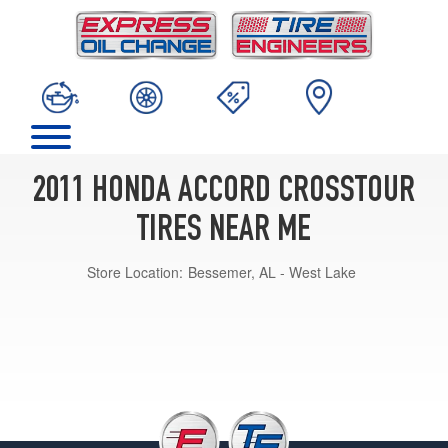
2011 HONDA ACCORD CROSSTOUR
TIRES NEAR ME
Store Location:
Bessemer, AL - West Lake