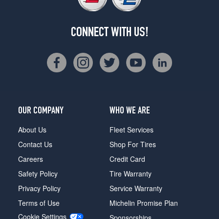
CONNECT WITH US!
OUR COMPANY
WHO WE ARE
About Us
Fleet Services
Contact Us
Shop For Tires
Careers
Credit Card
Safety Policy
Tire Warranty
Privacy Policy
Service Warranty
Terms of Use
Michelin Promise Plan
Cookie Settings
Sponsorships