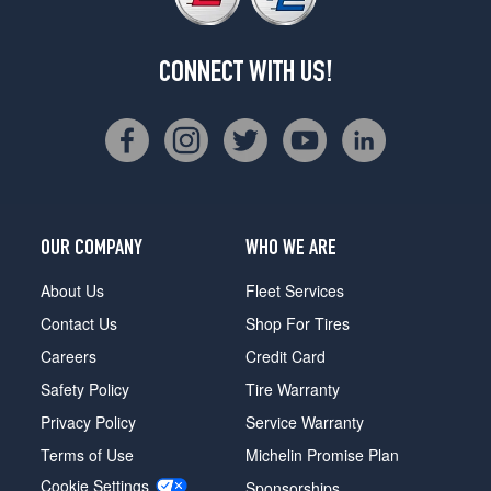
CONNECT WITH US!
OUR COMPANY
WHO WE ARE
About Us
Fleet Services
Contact Us
Shop For Tires
Careers
Credit Card
Safety Policy
Tire Warranty
Privacy Policy
Service Warranty
Terms of Use
Michelin Promise Plan
Cookie Settings
Sponsorships