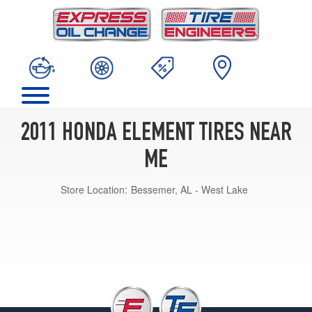
2011 HONDA ELEMENT TIRES NEAR
ME
Store Location:
Bessemer, AL - West Lake