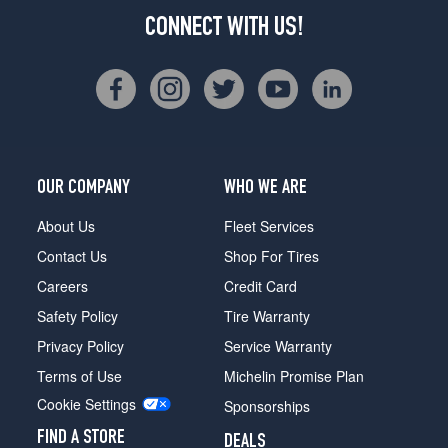
CONNECT WITH US!
OUR COMPANY
WHO WE ARE
About Us
Fleet Services
Contact Us
Shop For Tires
Careers
Credit Card
Safety Policy
Tire Warranty
Privacy Policy
Service Warranty
Terms of Use
Michelin Promise Plan
Cookie Settings
Sponsorships
FIND A STORE
DEALS