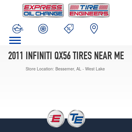
2011 INFINITI QX56 TIRES NEAR ME
Store Location:
Bessemer, AL - West Lake