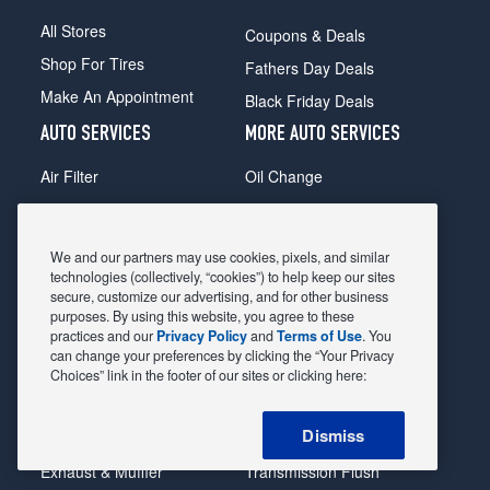
All Stores
Coupons & Deals
Shop For Tires
Fathers Day Deals
Make An Appointment
Black Friday Deals
AUTO SERVICES
MORE AUTO SERVICES
Air Filter
Oil Change
Alignment
Radiator
Batteries
Scheduled Maintenance
We and our partners may use cookies, pixels, and similar
Belts & Hoses
Shocks Struts
technologies (collectively, “cookies”) to help keep our sites
secure, customize our advertising, and for other business
Brake Pads
Alternator & Starter
purposes. By using this website, you agree to these
practices and our
Privacy Policy
and
Terms of Use
. You
Brake Rotors
State Inspection
can change your preferences by clicking the “Your Privacy
Car Diagnostic
Steering & Suspension
Choices” link in the footer of our sites or clicking here:
Cooling System
Tire Repair
Dismiss
DriveTrain
Tire Rotation & Balance
Exhaust & Muffler
Transmission Flush