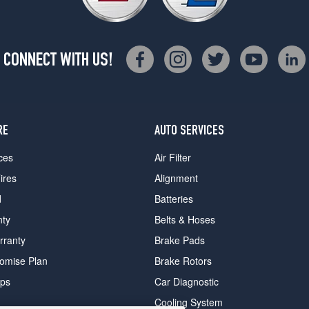
CONNECT WITH US!
RE
AUTO SERVICES
ces
Air Filter
ires
Alignment
d
Batteries
nty
Belts & Hoses
rranty
Brake Pads
romise Plan
Brake Rotors
ips
Car Diagnostic
Cooling System