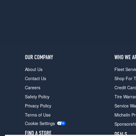
(215/60R17)
Latitude
4x4
Opt
1
(215/60R17)
Latitude
4x4
OUR COMPANY
WHO WE A
Opt
2
About Us
Fleet Servi
(215/65R17)
Contact Us
Shop For T
Latitude
Careers
Credit Car
X
4x2
Safety Policy
Tire Warra
Opt
Privacy Policy
Service Wa
1
(215/60R17)
Terms of Use
Michelin P
Latitude
Cookie Settings
Sponsorsh
X
FIND A STORE
DEALS
4x4