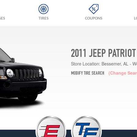
GES
TIRES
COUPONS
L
2011 JEEP PATRIOT
Store Location:
Bessemer, AL - W
(Change Sear
MODIFY TIRE SEARCH