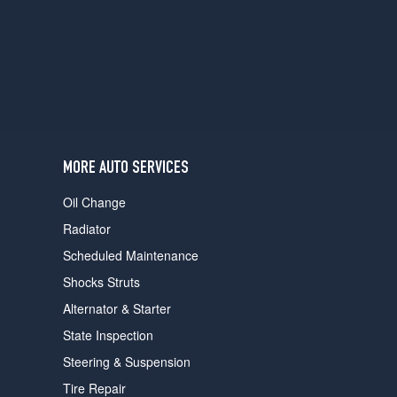
users
can
use
touch
and
swipe
gestures.
MORE AUTO SERVICES
Oil Change
Radiator
Scheduled Maintenance
Shocks Struts
Alternator & Starter
State Inspection
Steering & Suspension
Tire Repair