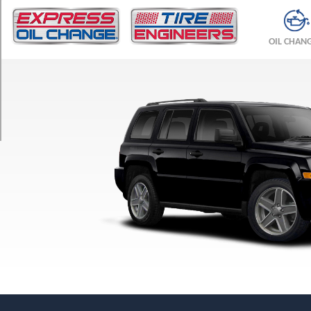
TRIM
Sport
OIL CHAN
4x2
Opt
1
(205/70R16)
Sport
4x4
Opt
1
(205/70R16)
Sport
4x4
Opt
2
(215/65R17)
Latitude
4x2
Opt
1