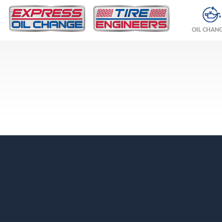
OIL CHAN