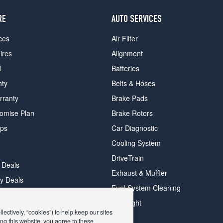
RE
AUTO SERVICES
ces
Air Filter
ires
Alignment
d
Batteries
nty
Belts & Hoses
rranty
Brake Pads
romise Plan
Brake Rotors
ips
Car Diagnostic
Cooling System
DriveTrain
 Deals
Exhaust & Muffler
y Deals
Fuel System Cleaning
ay Deals
Headlight
ectively, “cookies”) to help keep our sites
ng this website, you agree to these