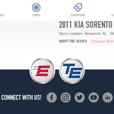
GES
TIRES
COUPONS
L
2011 KIA SORENTO
Store Location:
Bessemer, AL - W
(Change Sear
MODIFY TIRE SEARCH
CONNECT WITH US!