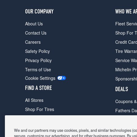
OUR COMPANY
WHO WE A
About Us
Fleet Servi
Contact Us
Shop For T
Careers
Credit Car
Safety Policy
Tire Warra
Privacy Policy
Service Wa
Terms of Use
Michelin P
Cookie Settings
Sponsorsh
FIND A STORE
DEALS
All Stores
Coupons &
Shop For Tires
Fathers Da
Make An Appointment
Black Frid
We and our partners may use cookies, pixels, and similar technologies (coll
secure, customize our advertising, and for other business purposes. By usi