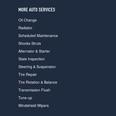
users
can
MORE AUTO SERVICES
use
touch
Oil Change
and
swipe
Radiator
gestures.
Scheduled Maintenance
Shocks Struts
Alternator & Starter
State Inspection
Steering & Suspension
Tire Repair
Tire Rotation & Balance
Transmission Flush
Tune-up
Windshield Wipers