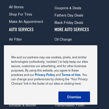
All Stores
Coupons & Deals
Shop For Tires
Fathers Day Deals
Make An Appointment
Black Friday Deals
AUTO SERVICES
MORE AUTO SERVICES
Air Filter
Oil Change
Alignment
Radiator
Batteries
Scheduled Maintenance
We and our partners may use cookies, pixels, and similar
Belts & Hoses
Shocks Struts
technologies (collectively, “cookies”) to help keep our sites
secure, customize our advertising, and for other business
Brake Pads
Alternator & Starter
purposes. By using this website, you agree to these
practices and our
Privacy Policy
and
Terms of Use
. You
Brake Rotors
State Inspection
can change your preferences by clicking the “Your Privacy
Car Diagnostic
Steering & Suspension
Choices” link in the footer of our sites or clicking here:
Cooling System
Tire Repair
Dismiss
DriveTrain
Tire Rotation & Balance
Exhaust & Muffler
Transmission Flush