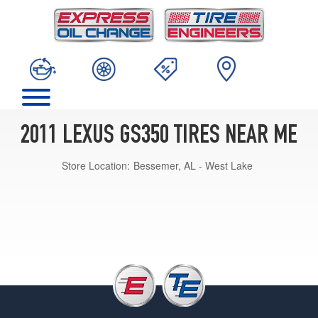
2011 LEXUS GS350 TIRES NEAR ME
Store Location:
Bessemer, AL - West Lake