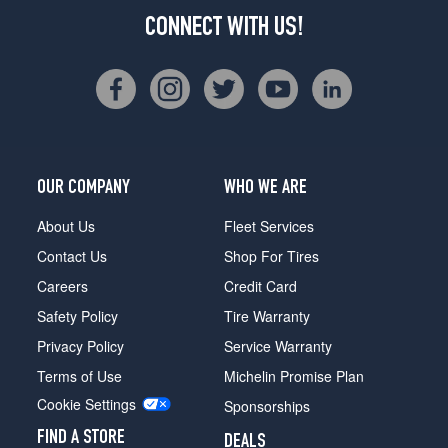
CONNECT WITH US!
OUR COMPANY
WHO WE ARE
About Us
Fleet Services
Contact Us
Shop For Tires
Careers
Credit Card
Safety Policy
Tire Warranty
Privacy Policy
Service Warranty
Terms of Use
Michelin Promise Plan
Cookie Settings
Sponsorships
FIND A STORE
DEALS