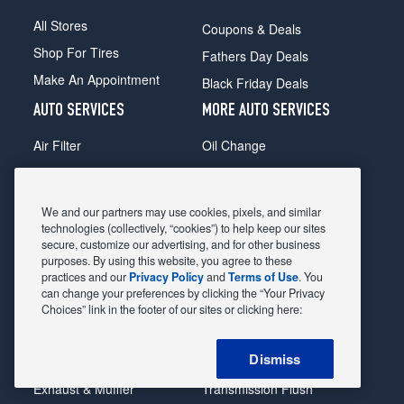
All Stores
Coupons & Deals
Shop For Tires
Fathers Day Deals
Make An Appointment
Black Friday Deals
AUTO SERVICES
MORE AUTO SERVICES
Air Filter
Oil Change
Alignment
Radiator
Batteries
Scheduled Maintenance
We and our partners may use cookies, pixels, and similar
Belts & Hoses
Shocks Struts
technologies (collectively, “cookies”) to help keep our sites
secure, customize our advertising, and for other business
Brake Pads
Alternator & Starter
purposes. By using this website, you agree to these
practices and our
Privacy Policy
and
Terms of Use
. You
Brake Rotors
State Inspection
can change your preferences by clicking the “Your Privacy
Car Diagnostic
Steering & Suspension
Choices” link in the footer of our sites or clicking here:
Cooling System
Tire Repair
Dismiss
DriveTrain
Tire Rotation & Balance
Exhaust & Muffler
Transmission Flush