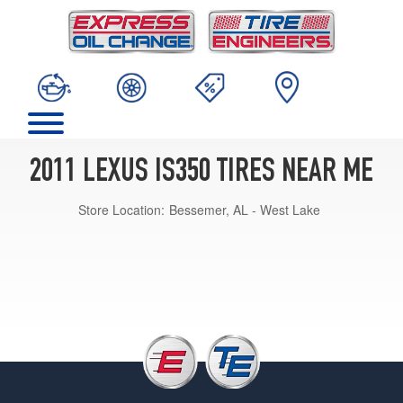
2011 LEXUS IS350 TIRES NEAR ME
Store Location:
Bessemer, AL - West Lake