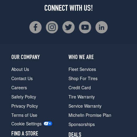
CONNECT WITH US!
OUR COMPANY
WHO WE ARE
About Us
Fleet Services
Contact Us
Shop For Tires
Careers
Credit Card
Safety Policy
Tire Warranty
Privacy Policy
Service Warranty
Terms of Use
Michelin Promise Plan
Cookie Settings
Sponsorships
FIND A STORE
DEALS