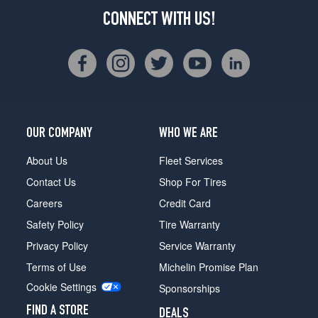
CONNECT WITH US!
OUR COMPANY
WHO WE ARE
About Us
Fleet Services
Contact Us
Shop For Tires
Careers
Credit Card
Safety Policy
Tire Warranty
Privacy Policy
Service Warranty
Terms of Use
Michelin Promise Plan
Cookie Settings
Sponsorships
FIND A STORE
DEALS