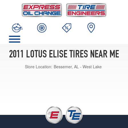
2011 LOTUS ELISE TIRES NEAR ME
Store Location:
Bessemer, AL - West Lake