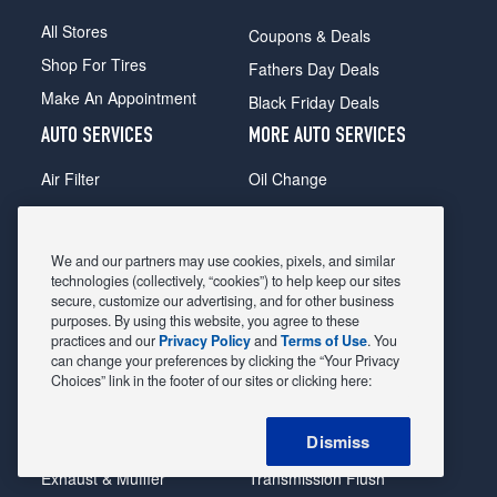
All Stores
Coupons & Deals
Shop For Tires
Fathers Day Deals
Make An Appointment
Black Friday Deals
AUTO SERVICES
MORE AUTO SERVICES
Air Filter
Oil Change
Alignment
Radiator
Batteries
Scheduled Maintenance
We and our partners may use cookies, pixels, and similar
Belts & Hoses
Shocks Struts
technologies (collectively, “cookies”) to help keep our sites
secure, customize our advertising, and for other business
Brake Pads
Alternator & Starter
purposes. By using this website, you agree to these
practices and our
Privacy Policy
and
Terms of Use
. You
Brake Rotors
State Inspection
can change your preferences by clicking the “Your Privacy
Car Diagnostic
Steering & Suspension
Choices” link in the footer of our sites or clicking here:
Cooling System
Tire Repair
Dismiss
DriveTrain
Tire Rotation & Balance
Exhaust & Muffler
Transmission Flush