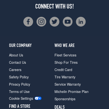
CONNECT WITH US!
OUR COMPANY
WHO WE ARE
About Us
Fleet Services
Contact Us
Shop For Tires
Careers
Credit Card
Safety Policy
Tire Warranty
Privacy Policy
Service Warranty
Terms of Use
Michelin Promise Plan
Cookie Settings
Sponsorships
FIND A STORE
DEALS