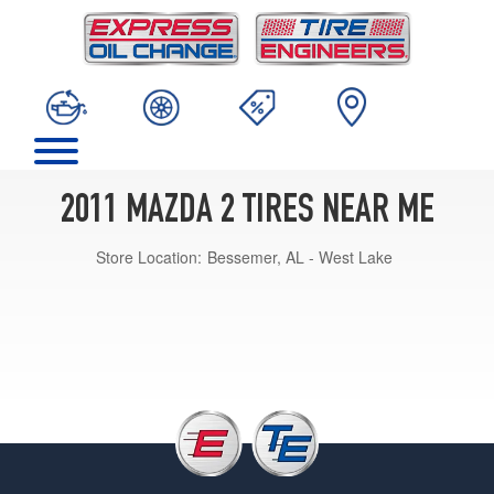
2011 MAZDA 2 TIRES NEAR ME
Store Location:
Bessemer, AL - West Lake