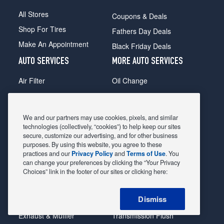
All Stores
Coupons & Deals
Shop For Tires
Fathers Day Deals
Make An Appointment
Black Friday Deals
AUTO SERVICES
MORE AUTO SERVICES
Air Filter
Oil Change
Alignment
Radiator
Batteries
Scheduled Maintenance
We and our partners may use cookies, pixels, and similar
Belts & Hoses
Shocks Struts
technologies (collectively, “cookies”) to help keep our sites
secure, customize our advertising, and for other business
Brake Pads
Alternator & Starter
purposes. By using this website, you agree to these
practices and our
Privacy Policy
and
Terms of Use
. You
Brake Rotors
State Inspection
can change your preferences by clicking the “Your Privacy
Car Diagnostic
Steering & Suspension
Choices” link in the footer of our sites or clicking here:
Cooling System
Tire Repair
Dismiss
DriveTrain
Tire Rotation & Balance
Exhaust & Muffler
Transmission Flush