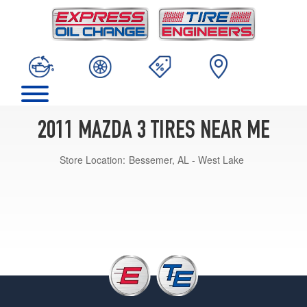
2011 MAZDA 3 TIRES NEAR ME
Store Location:
Bessemer, AL - West Lake