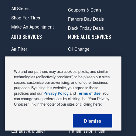
All Stores
Coupons & Deals
Shop For Tires
Fathers Day Deals
Make An Appointment
Black Friday Deals
AUTO SERVICES
MORE AUTO SERVICES
Air Filter
Oil Change
Alignment
Radiator
Batteries
Scheduled Maintenance
We and our partners may use cookies, pixels, and similar
Belts & Hoses
Shocks Struts
technologies (collectively, “cookies”) to help keep our sites
secure, customize our advertising, and for other business
Brake Pads
Alternator & Starter
purposes. By using this website, you agree to these
practices and our
Privacy Policy
and
Terms of Use
. You
Brake Rotors
State Inspection
can change your preferences by clicking the “Your Privacy
Car Diagnostic
Steering & Suspension
Choices” link in the footer of our sites or clicking here:
Cooling System
Tire Repair
Dismiss
DriveTrain
Tire Rotation & Balance
Exhaust & Muffler
Transmission Flush