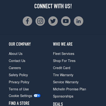
CONNECT WITH US!
OUR COMPANY
WHO WE ARE
About Us
Fleet Services
Contact Us
Shop For Tires
Careers
Credit Card
Safety Policy
Tire Warranty
Privacy Policy
Service Warranty
Terms of Use
Michelin Promise Plan
Cookie Settings
Sponsorships
FIND A STORE
DEALS