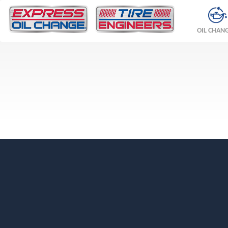
OIL CHAN