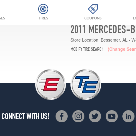
GES
TIRES
COUPONS
L
2011 MERCEDES-B
Store Location:
Bessemer, AL - W
(Change Sear
MODIFY TIRE SEARCH
CONNECT WITH US!