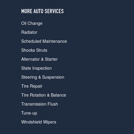
users
can
MORE AUTO SERVICES
use
touch
Oil Change
and
swipe
Radiator
gestures.
Scheduled Maintenance
Shocks Struts
Alternator & Starter
State Inspection
Steering & Suspension
Tire Repair
Tire Rotation & Balance
Transmission Flush
Tune-up
Windshield Wipers