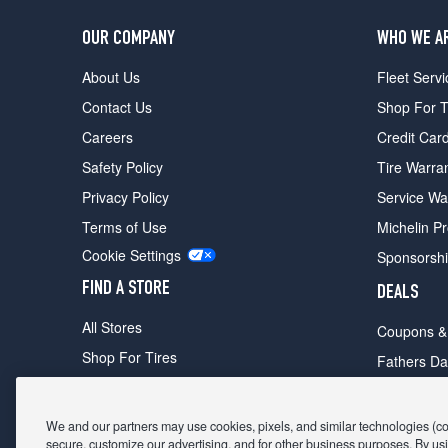
OUR COMPANY
WHO WE A
About Us
Fleet Servi
Contact Us
Shop For T
Careers
Credit Car
Safety Policy
Tire Warra
Privacy Policy
Service Wa
Terms of Use
Michelin P
Cookie Settings
Sponsorsh
FIND A STORE
DEALS
All Stores
Coupons &
Shop For Tires
Fathers Da
Make An Appointment
Black Frid
We and our partners may use cookies, pixels, and similar technologies (coll
secure, customize our advertising, and for other business purposes. By usi