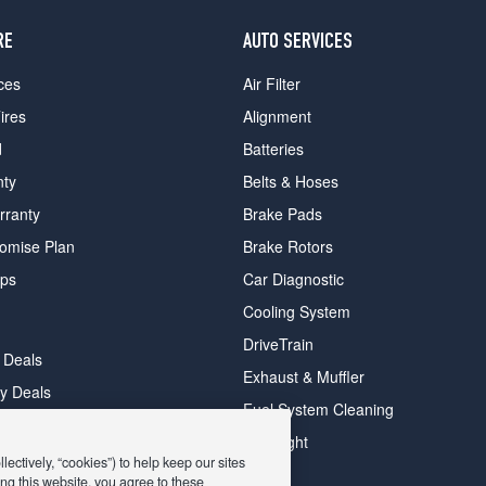
RE
AUTO SERVICES
ces
Air Filter
ires
Alignment
d
Batteries
nty
Belts & Hoses
rranty
Brake Pads
romise Plan
Brake Rotors
ips
Car Diagnostic
Cooling System
DriveTrain
 Deals
Exhaust & Muffler
y Deals
Fuel System Cleaning
ay Deals
Headlight
ectively, “cookies”) to help keep our sites
ng this website, you agree to these