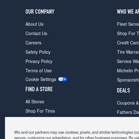
OUR COMPANY
WHO WE A
About Us
Fleet Servi
Contact Us
Shop For T
Careers
Credit Car
Safety Policy
Tire Warra
Privacy Policy
Service Wa
Terms of Use
Michelin P
Cookie Settings
Sponsorsh
FIND A STORE
DEALS
All Stores
Coupons &
Shop For Tires
Fathers Da
Make An Appointment
Black Frid
We and our partners may use cookies, pixels, and similar technologies (coll
secure, customize our advertising, and for other business purposes. By usi