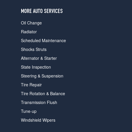
users
can
MORE AUTO SERVICES
use
touch
Oil Change
and
swipe
Radiator
gestures.
Scheduled Maintenance
Shocks Struts
Alternator & Starter
State Inspection
Steering & Suspension
Tire Repair
Tire Rotation & Balance
Transmission Flush
Tune-up
Windshield Wipers