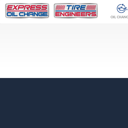
OIL CHAN