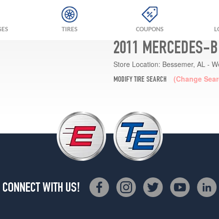
GES
TIRES
COUPONS
L
2011 MERCEDES-BE
Store Location:
Bessemer, AL - W
(Change Sear
MODIFY TIRE SEARCH
CONNECT WITH US!