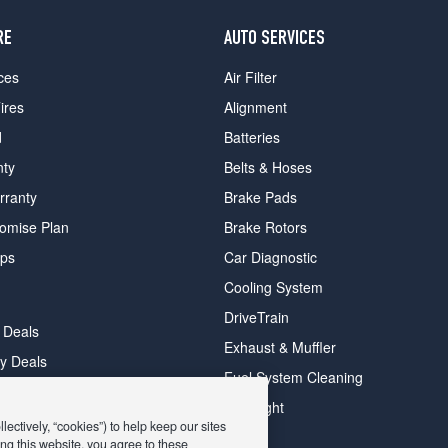
RE
AUTO SERVICES
ces
Air Filter
ires
Alignment
d
Batteries
nty
Belts & Hoses
rranty
Brake Pads
romise Plan
Brake Rotors
ips
Car Diagnostic
Cooling System
DriveTrain
 Deals
Exhaust & Muffler
y Deals
Fuel System Cleaning
ay Deals
Headlight
ectively, “cookies”) to help keep our sites
ng this website, you agree to these