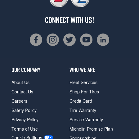
CONNECT WITH US!
OUR COMPANY
WHO WE ARE
About Us
Fleet Services
Contact Us
Shop For Tires
Careers
Credit Card
Safety Policy
Tire Warranty
Privacy Policy
Service Warranty
Terms of Use
Michelin Promise Plan
Cookie Settings
Sponsorships