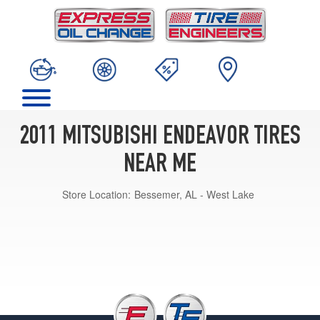
2011 MITSUBISHI ENDEAVOR TIRES
NEAR ME
Store Location:
Bessemer, AL - West Lake