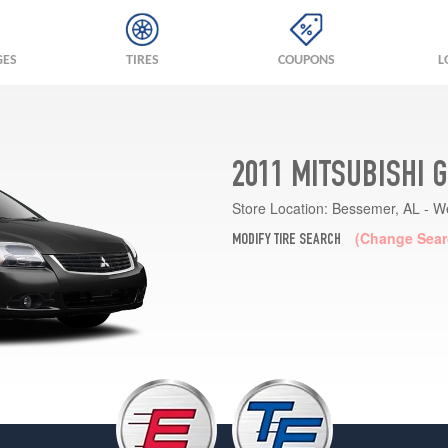
GES
TIRES
COUPONS
L
2011 MITSUBISHI 
Store Location:
Bessemer, AL - W
(Change Sear
MODIFY TIRE SEARCH