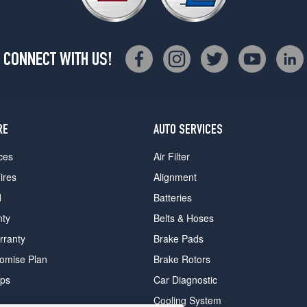
CONNECT WITH US!
RE
AUTO SERVICES
ces
Air Filter
ires
Alignment
d
Batteries
nty
Belts & Hoses
rranty
Brake Pads
romise Plan
Brake Rotors
ips
Car Diagnostic
Cooling System