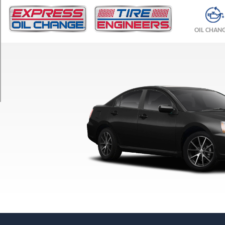
TRIM
SE
OIL CHAN
Opt
1
(235/45R18)
ES
Opt
1
(215/60R16)