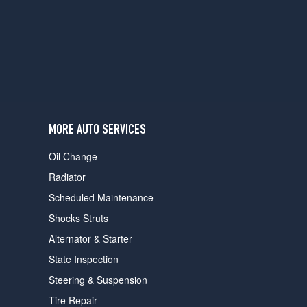
users
can
use
touch
and
swipe
gestures.
MORE AUTO SERVICES
Oil Change
Radiator
Scheduled Maintenance
Shocks Struts
Alternator & Starter
State Inspection
Steering & Suspension
Tire Repair