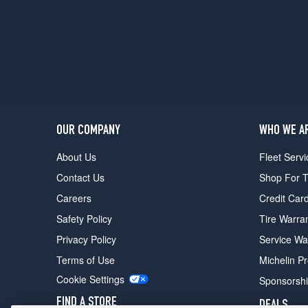
OUR COMPANY
WHO WE A
About Us
Fleet Servi
Contact Us
Shop For T
Careers
Credit Car
Safety Policy
Tire Warra
Privacy Policy
Service Wa
Terms of Use
Michelin P
Cookie Settings
Sponsorsh
FIND A STORE
DEALS