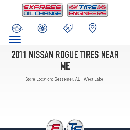
2011 NISSAN ROGUE TIRES NEAR
ME
Store Location:
Bessemer, AL - West Lake