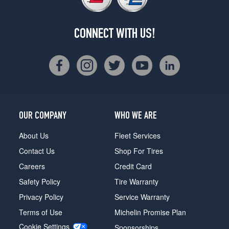
CONNECT WITH US!
OUR COMPANY
WHO WE ARE
About Us
Fleet Services
Contact Us
Shop For Tires
Careers
Credit Card
Safety Policy
Tire Warranty
Privacy Policy
Service Warranty
Terms of Use
Michelin Promise Plan
Cookie Settings
Sponsorships