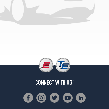
CONNECT WITH US!