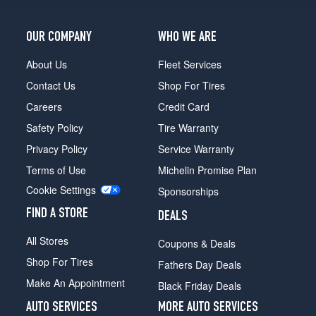
OUR COMPANY
WHO WE ARE
About Us
Fleet Services
Contact Us
Shop For Tires
Careers
Credit Card
Safety Policy
Tire Warranty
Privacy Policy
Service Warranty
Terms of Use
Michelin Promise Plan
Cookie Settings
Sponsorships
FIND A STORE
DEALS
All Stores
Coupons & Deals
Shop For Tires
Fathers Day Deals
Make An Appointment
Black Friday Deals
AUTO SERVICES
MORE AUTO SERVICES