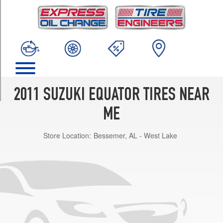
TRIM
Base
Opt
1
(235/75R15)
Premium
Opt
1
2011 SUZUKI EQUATOR TIRES NEAR
(265/70R16)
ME
Sport
Opt
Store Location:
Bessemer, AL - West Lake
1
(265/65R17)
RMZ-
4
Opt
1
(265/75R16)