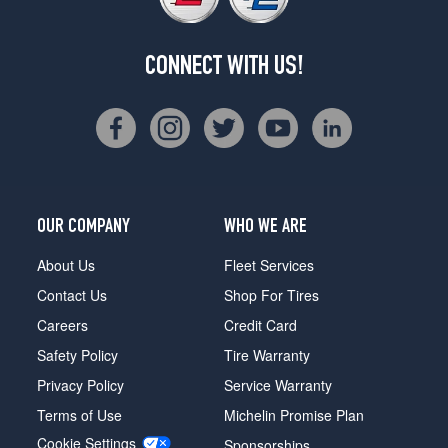
CONNECT WITH US!
OUR COMPANY
WHO WE ARE
About Us
Fleet Services
Contact Us
Shop For Tires
Careers
Credit Card
Safety Policy
Tire Warranty
Privacy Policy
Service Warranty
Terms of Use
Michelin Promise Plan
Cookie Settings
Sponsorships