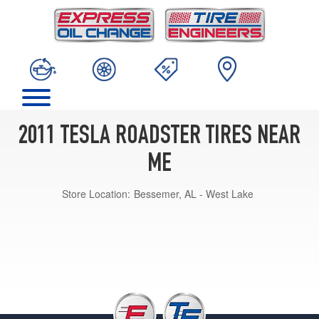
2011 TESLA ROADSTER TIRES NEAR
ME
Store Location:
Bessemer, AL - West Lake