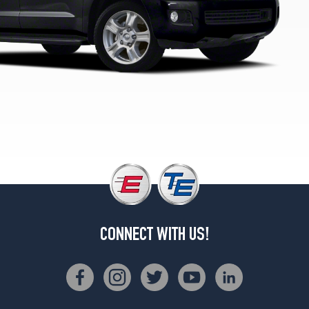
CONNECT WITH US!