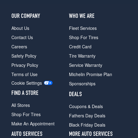
OUR COMPANY
WHO WE ARE
About Us
Fleet Services
Contact Us
Shop For Tires
Careers
Credit Card
Safety Policy
Tire Warranty
Privacy Policy
Service Warranty
Terms of Use
Michelin Promise Plan
Cookie Settings
Sponsorships
FIND A STORE
DEALS
All Stores
Coupons & Deals
Shop For Tires
Fathers Day Deals
Make An Appointment
Black Friday Deals
AUTO SERVICES
MORE AUTO SERVICES