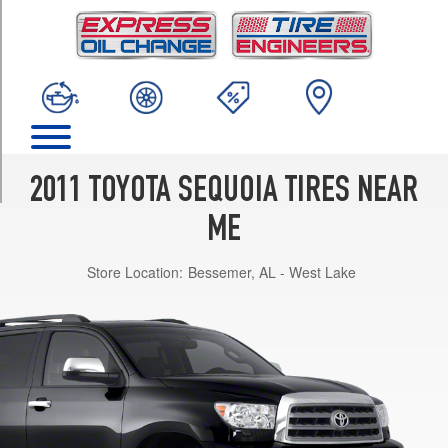
TRIM
Limited
Opt
1
(275/55R20)
Platinum
Opt
1
2011 TOYOTA SEQUOIA TIRES NEAR
(275/55R20)
ME
SR5
Opt
Store Location:
Bessemer, AL - West Lake
1
(275/65R18)
SR5
w/Sport
Pkg.
Opt
1
(275/55R20)